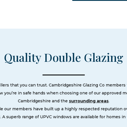
Quality Double Glazing
llers that you can trust. Cambridgeshire Glazing Co members t
ow you’re in safe hands when choosing one of our approved m
Cambridgeshire and the
surrounding areas
.
le our members have built up a highly respected reputation
. A superb range of UPVC windows are available for homes in