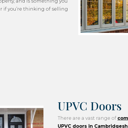
roperty, and is something you
 if you’re thinking of selling
UPVC Doors
There are a vast range of
com
UPVC doors in Cambridgesh