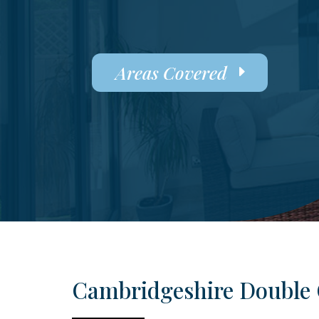
Areas Covered
Cambridgeshire Double 