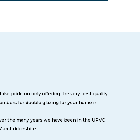
ake pride on only offering the very best quality
embers for double glazing for your home in
 over the many years we have been in the UPVC
 Cambridgeshire .