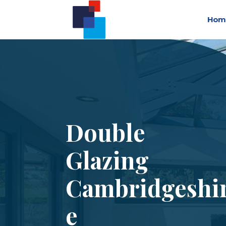
Hom
Double
Glazing
Cambridgeshi
e