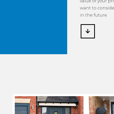
value of your p
want to consider
in the future.