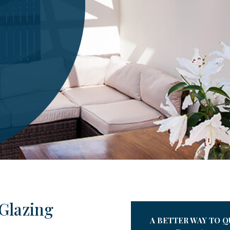
Glazing
A BETTER WAY TO Q