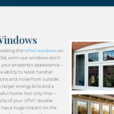
Windows
grading the
UPVC windows
on
Old, worn-out windows don’t
 your property’s appearance –
e ability to resist harsher
ons and noise from outside,
 larger energy bills and a
ceful home. Not only that –
lity of your UPVC double
 has a huge impact on the