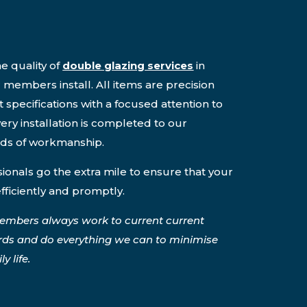
e quality of
double glazing services
in
members install. All items are precision
 specifications with a focused attention to
ery installation is completed to our
rds of workmanship.
onals go the extra mile to ensure that your
efficiently and promptly.
embers always work to current current
rds and do everything we can to minimise
y life.