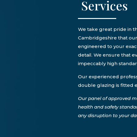
Services
We take great pride in th
Cambridgeshire that our 
engineered to your exact
detail. We ensure that ev
impeccably high standa
Our experienced professi
double glazing is fitted 
Our panel of approved m
health and safety standa
any disruption to your dail