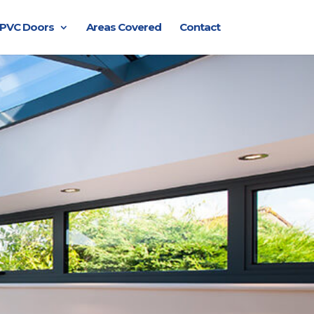
PVC Doors
Areas Covered
Contact