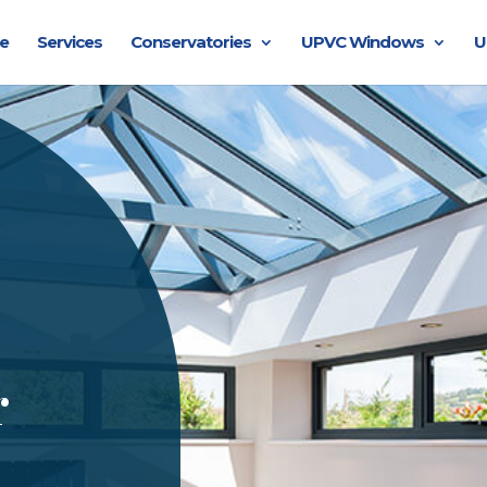
e
Services
Conservatories
UPVC Windows
U
r