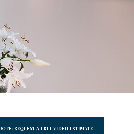
UOTE: REQUEST A FREE VIDEO ESTIMATE