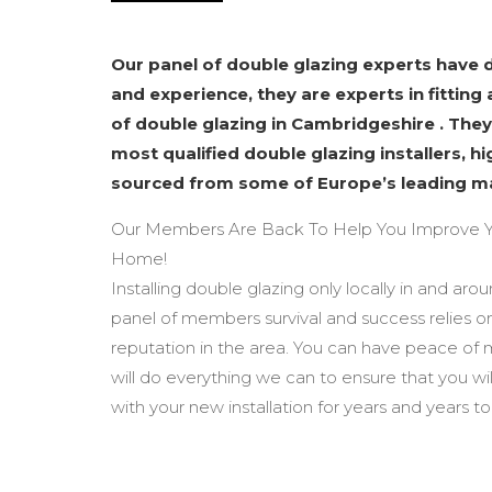
Our panel of double glazing experts have
and experience, they are experts in fitting 
of double glazing in Cambridgeshire . They
most qualified double glazing installers, h
sourced from some of Europe’s leading m
Our Members Are Back To Help You Improve Y
Home!
Installing double glazing only locally in and ar
panel of members survival and success relies o
reputation in the area. You can have peace of
will do everything we can to ensure that you wi
with your new installation for years and years t