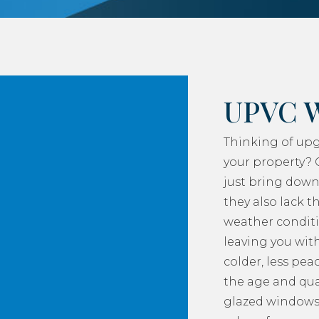
UPVC 
Thinking of up
your property? 
just bring down
they also lack th
weather conditi
leaving you with
colder, less pea
the age and qua
glazed windows