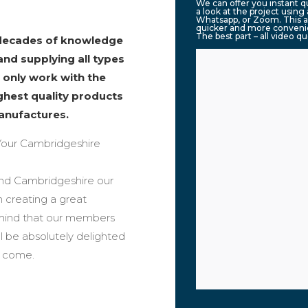
We can offer you instant 
a look at the project usin
Whatsapp, or Zoom. This a
quicker and more convenie
The best part – all video q
 decades of knowledge
and supplying all types
 only work with the
ighest quality products
anufactures.
our Cambridgeshire
ound Cambridgeshire our
n creating a great
 mind that our members
ll be absolutely delighted
o come.