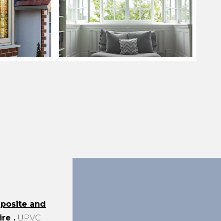
posite and
ire
.
UPVC