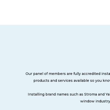
Our panel of members are fully accredited insta
products and services available so you kn
Installing brand names such as Stroma and Ya
window industry