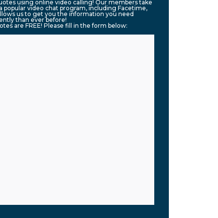
quotes using online video calling! Our members take
g a popular video chat program, including Facetime,
llows us to get you the information you need
ntly than ever before!
uotes are FREE! Please fill in the form below: