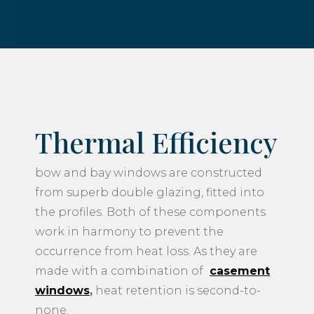
Thermal Efficiency
bow and bay windows are constructed
from superb double glazing, fitted into
the profiles. Both of these components
work in harmony to prevent the
occurrence from heat loss. As they are
made with a combination of
casement
windows
,
heat retention is second-to-
none.