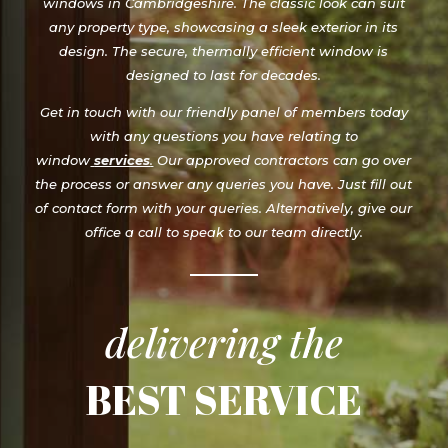
design. The secure, thermally efficient window is
designed to last for decades.
Get in touch with our friendly panel of members today
with any questions you have relating to
window
services
.
Our approved contractors can go over
the process or answer any queries you have. Just fill out
of contact form with your queries. Alternatively, give our
office a call to speak to our team directly.
delivering the
BEST SERVICE