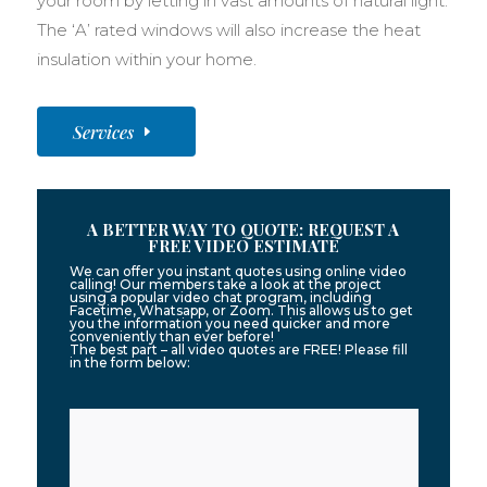
your room by letting in vast amounts of natural light.
The ‘A’ rated windows will also increase the heat
insulation within your home.
Services
A BETTER WAY TO QUOTE: REQUEST A
FREE VIDEO ESTIMATE
We can offer you instant quotes using online video
calling! Our members take a look at the project
using a popular video chat program, including
Facetime, Whatsapp, or Zoom. This allows us to get
you the information you need quicker and more
conveniently than ever before!
The best part – all video quotes are FREE! Please fill
in the form below: