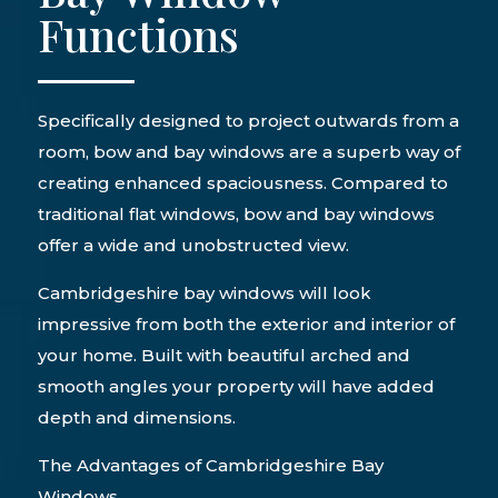
Functions
Specifically designed to project outwards from a
room, bow and bay windows are a superb way of
creating enhanced spaciousness. Compared to
traditional flat windows, bow and bay windows
offer a wide and unobstructed view.
Cambridgeshire bay windows will look
impressive from both the exterior and interior of
your home. Built with beautiful arched and
smooth angles your property will have added
depth and dimensions.
The Advantages of Cambridgeshire Bay
Windows