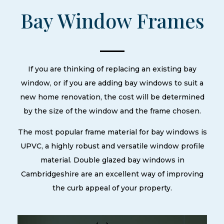
Bay Window Frames
If you are thinking of replacing an existing bay
window, or if you are adding bay windows to suit a
new home renovation, the cost will be determined
by the size of the window and the frame chosen.
The most popular frame material for bay windows is
UPVC, a highly robust and versatile window profile
material. Double glazed bay windows in
Cambridgeshire are an excellent way of improving
the curb appeal of your property.