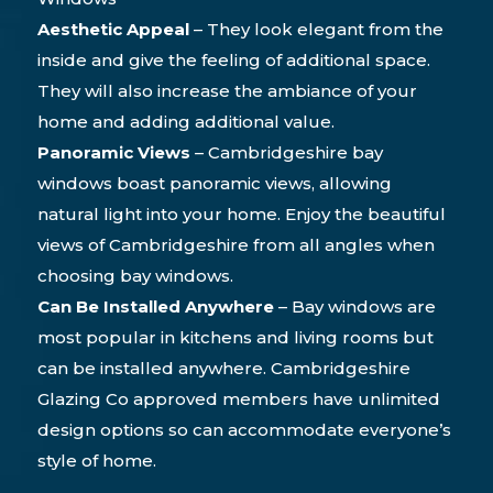
Aesthetic Appeal
– They look elegant from the
inside and give the feeling of additional space.
They will also increase the ambiance of your
home and adding additional value.
Panoramic Views
– Cambridgeshire bay
windows boast panoramic views, allowing
natural light into your home. Enjoy the beautiful
views of Cambridgeshire from all angles when
choosing bay windows.
Can Be Installed Anywhere
– Bay windows are
most popular in kitchens and living rooms but
can be installed anywhere. Cambridgeshire
Glazing Co approved members have unlimited
design options so can accommodate everyone’s
style of home.