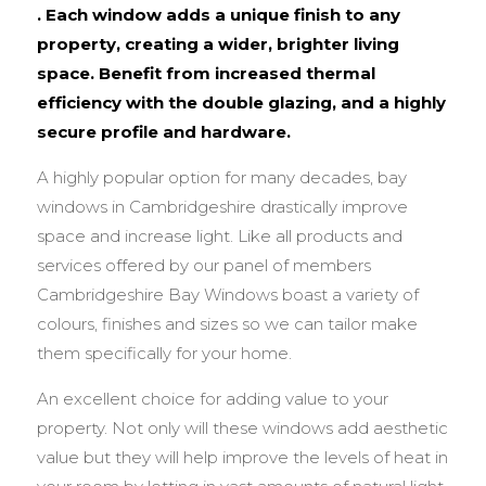
. Each window adds a unique finish to any
property, creating a wider, brighter living
space. Benefit from increased thermal
efficiency with the double glazing, and a highly
secure profile and hardware.
A highly popular option for many decades, bay
windows in Cambridgeshire drastically improve
space and increase light. Like all products and
services offered by our panel of members
Cambridgeshire Bay Windows boast a variety of
colours, finishes and sizes so we can tailor make
them specifically for your home.
An excellent choice for adding value to your
property. Not only will these windows add aesthetic
value but they will help improve the levels of heat in