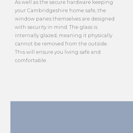
your Cambridgeshire home safe, the
window panes themselves are designed
with security in mind. The glass is
internally glazed, meaning it physically
cannot be removed from the outside.
This will ensure you living safe and
comfortable.