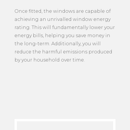
Once fitted, the windows are capable of
achieving an unrivalled window energy
rating. This will fundamentally lower your
energy bills, helping you save money in
the long-term. Additionally, you will
reduce the harmful emissions produced
by your household over time.