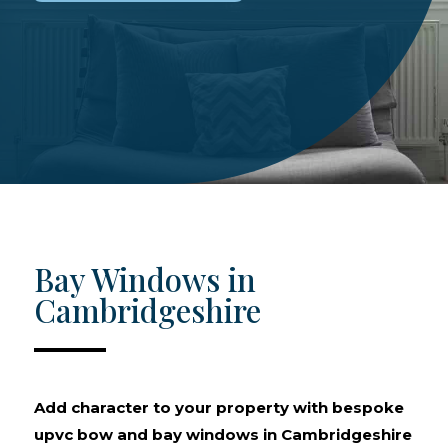
Bay Windows in
Cambridgeshire
Add character to your property with bespoke
upvc bow and bay windows in Cambridgeshire