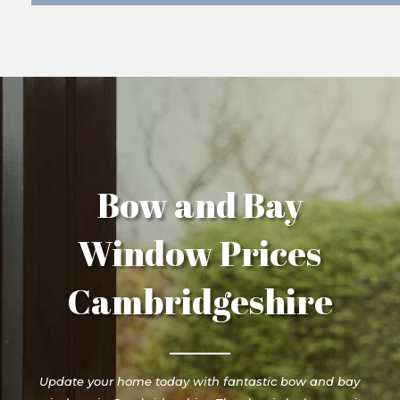
Bow and Bay
Window Prices
Cambridgeshire
Update your home today with fantastic bow and bay
windows in Cambridgeshire. The classic look can suit
any property type, showcasing a sleek exterior in its