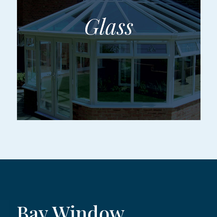
Bay Window