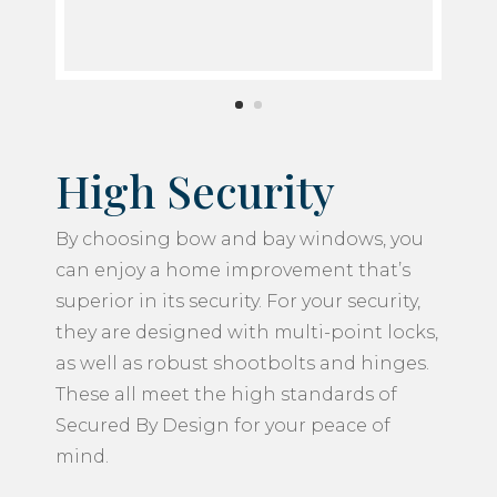
High Security
By choosing bow and bay windows, you
can enjoy a home improvement that’s
superior in its security. For your security,
they are designed with multi-point locks,
as well as robust shootbolts and hinges.
These all meet the high standards of
Secured By Design for your peace of
mind.
As well as the secure hardware keeping