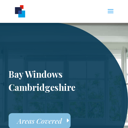
Bay Windows
Cambridgeshire
Areas Covered