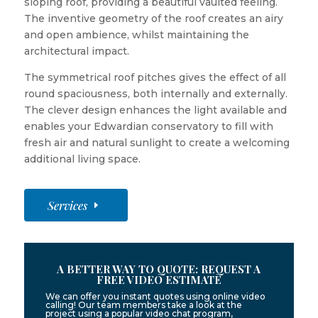
sloping roof, providing a beautiful vaulted feeling.
The inventive geometry of the roof creates an airy
and open ambience, whilst maintaining the
architectural impact.
The symmetrical roof pitches gives the effect of all
round spaciousness, both internally and externally.
The clever design enhances the light available and
enables your Edwardian conservatory to fill with
fresh air and natural sunlight to create a welcoming
additional living space.
Services
A BETTER WAY TO QUOTE: REQUEST A
FREE VIDEO ESTIMATE
We can offer you instant quotes using online video
calling! Our team members take a look at the
project using a popular video chat program,