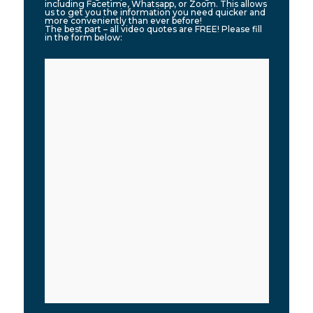
including Facetime, Whatsapp, or Zoom. This allows
us to get you the information you need quicker and
more conveniently than ever before!
The best part – all video quotes are FREE! Please fill
in the form below: