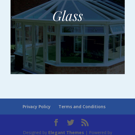
Privacy Policy
Terms and Conditions
Designed by
Elegant Themes
| Powered by