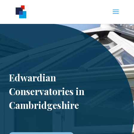
Edwardian
Conservatories in
Cambridgeshire