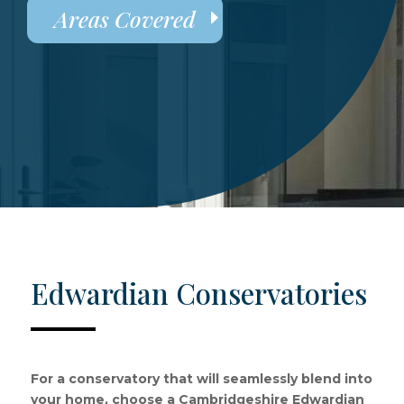
Areas Covered
Edwardian Conservatories
For a conservatory that will seamlessly blend into
your home, choose a Cambridgeshire Edwardian