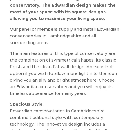
conservatory. The Edwardian design makes the
most of your space with its square designs,
allowing you to maximise your living space.
Our panel of members supply and install Edwardian
conservatories in Cambridgeshire and all
surrounding areas.
The main features of this type of conservatory are
the combination of symmetrical shapes, its classic
finish and the clean flat wall design. An excellent
option if you wish to allow more light into the room
giving you an airy and bright atmosphere. Choose
an Edwardian conservatory and you will enjoy its
timeless appearance for many years.
Spacious Style
Edwardian conservatories in Cambridgeshire
combine traditional style with contemporary
technology. The innovative design includes a