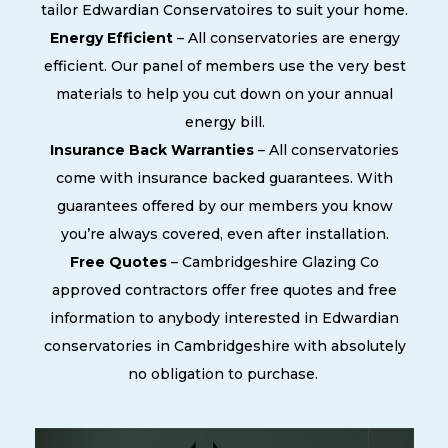
tailor Edwardian Conservatoires to suit your home.
Energy Efficient
– All conservatories are energy
efficient. Our panel of members use the very best
materials to help you cut down on your annual
energy bill.
Insurance Back Warranties
– All conservatories
come with insurance backed guarantees. With
guarantees offered by our members you know
you’re always covered, even after installation.
Free Quotes
– Cambridgeshire Glazing Co
approved contractors offer free quotes and free
information to anybody interested in Edwardian
conservatories in Cambridgeshire with absolutely
no obligation to purchase.