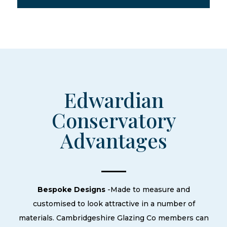
Edwardian
Conservatory
Advantages
Bespoke Designs
-Made to measure and
customised to look attractive in a number of
materials. Cambridgeshire Glazing Co members can