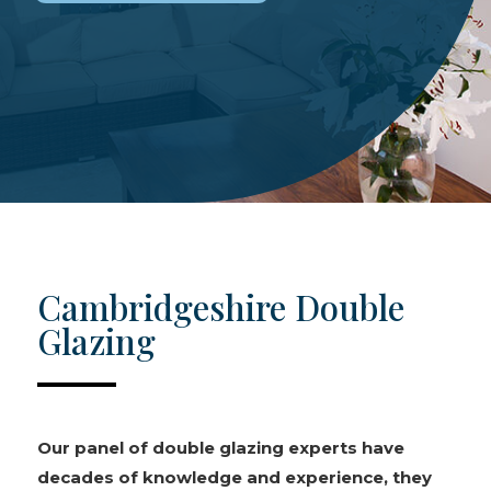
Cambridgeshire Double
Glazing
Our panel of double glazing experts have
decades of knowledge and experience, they