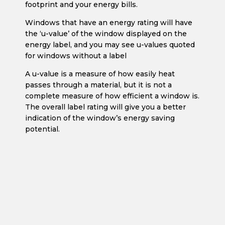
footprint and your energy bills.
Windows that have an energy rating will have
the ‘u-value’ of the window displayed on the
energy label, and you may see u-values quoted
for windows without a label
A u-value is a measure of how easily heat
passes through a material, but it is not a
complete measure of how efficient a window is.
The overall label rating will give you a better
indication of the window’s energy saving
potential.