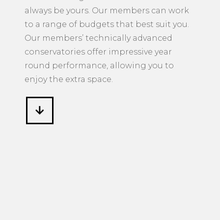
always be yours. Our members can work
to a range of budgets that best suit you.
Our members’ technically advanced
conservatories offer impressive year
round performance, allowing you to
enjoy the extra space.