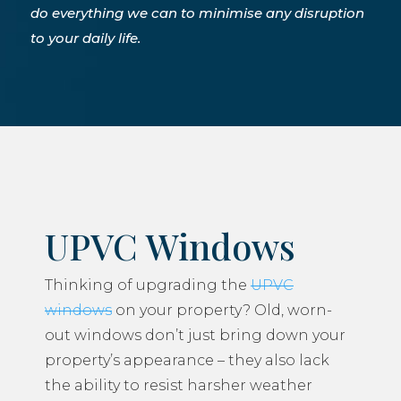
do everything we can to minimise any disruption
to your daily life.
UPVC Windows
Thinking of upgrading the
UPVC
windows
on your property? Old, worn-
out windows don’t just bring down your
property’s appearance – they also lack
the ability to resist harsher weather