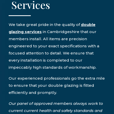
Services
We take great pride in the quality of
double
glazing services
in Cambridgeshire that our
members install. All items are precision
engineered to your exact specifications with a
focused attention to detail. We ensure that
every installation is completed to our
impeccably high standards of workmanship.
Our experienced professionals go the extra mile
to ensure that your double glazing is fitted
efficiently and promptly.
Our panel of approved members always work to
current current health and safety standards and