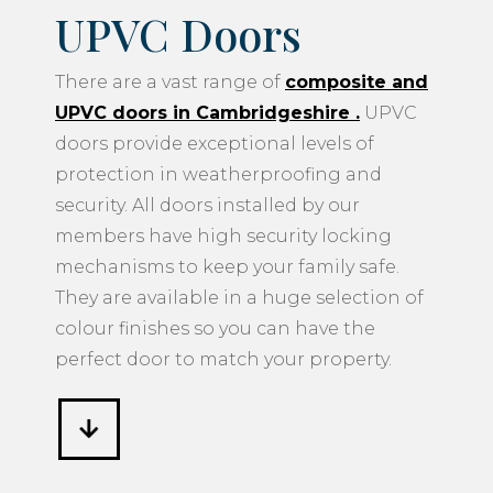
UPVC Doors
There are a vast range of
composite and
UPVC doors in Cambridgeshire
.
UPVC
doors provide exceptional levels of
protection in weatherproofing and
security. All doors installed by our
members have high security locking
mechanisms to keep your family safe.
They are available in a huge selection of
colour finishes so you can have the
perfect door to match your property.