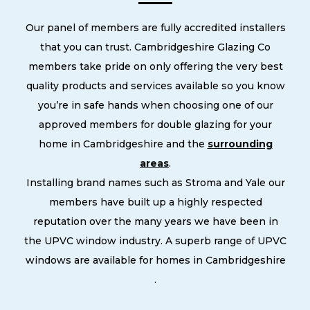
Our panel of members are fully accredited installers
that you can trust. Cambridgeshire Glazing Co
members take pride on only offering the very best
quality products and services available so you know
you’re in safe hands when choosing one of our
approved members for double glazing for your
home in Cambridgeshire and the
surrounding
areas
.
Installing brand names such as Stroma and Yale our
members have built up a highly respected
reputation over the many years we have been in
the UPVC window industry. A superb range of UPVC
windows are available for homes in Cambridgeshire
.