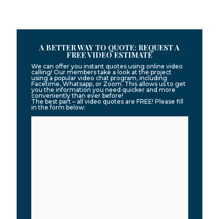
A BETTER WAY TO QUOTE: REQUEST A
FREE VIDEO ESTIMATE
We can offer you instant quotes using online video
calling! Our members take a look at the project
using a popular video chat program, including
Facetime, Whatsapp, or Zoom. This allows us to get
you the information you need quicker and more
conveniently than ever before!
The best part – all video quotes are FREE! Please fill
in the form below: