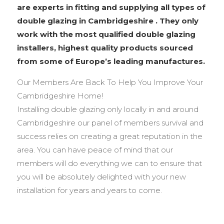
are experts in fitting and supplying all types of
double glazing in Cambridgeshire . They only
work with the most qualified double glazing
installers, highest quality products sourced
from some of Europe’s leading manufactures.
Our Members Are Back To Help You Improve Your
Cambridgeshire Home!
Installing double glazing only locally in and around
Cambridgeshire our panel of members survival and
success relies on creating a great reputation in the
area. You can have peace of mind that our
members will do everything we can to ensure that
you will be absolutely delighted with your new
installation for years and years to come.