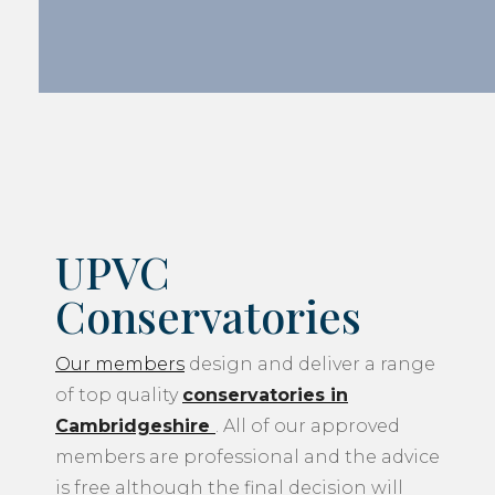
UPVC
Conservatories
Our members
design and deliver a range
of top quality
conservatories in
Cambridgeshire
. All of our approved
members are professional and the advice
is free although the final decision will