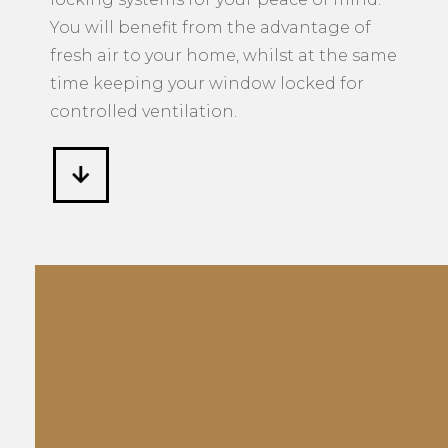
You will benefit from the advantage of
fresh air to your home, whilst at the same
time keeping your window locked for
controlled ventilation.