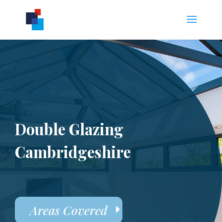
Double Glazing
Cambridgeshire
Areas Covered