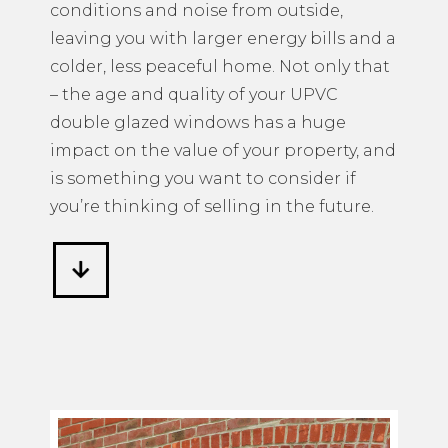
conditions and noise from outside,
leaving you with larger energy bills and a
colder, less peaceful home. Not only that
– the age and quality of your UPVC
double glazed windows has a huge
impact on the value of your property, and
is something you want to consider if
you’re thinking of selling in the future.