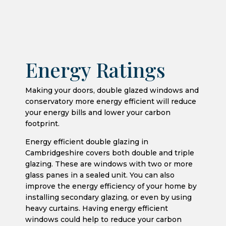
Energy Ratings
Making your doors, double glazed windows and
conservatory more energy efficient will reduce
your energy bills and lower your carbon
footprint.
Energy efficient double glazing in
Cambridgeshire covers both double and triple
glazing. These are windows with two or more
glass panes in a sealed unit. You can also
improve the energy efficiency of your home by
installing secondary glazing, or even by using
heavy curtains. Having energy efficient
windows could help to reduce your carbon