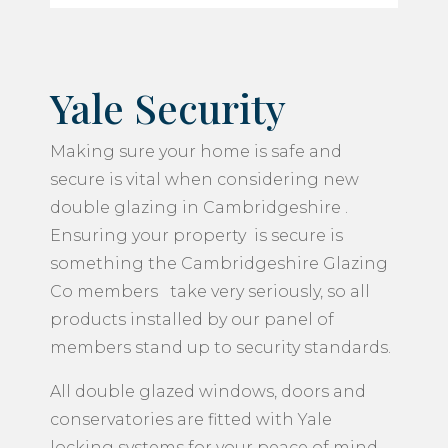
Yale Security
Making sure your home is safe and
secure is vital when considering new
double glazing in Cambridgeshire .
Ensuring your property is secure is
something the Cambridgeshire Glazing
Co members take very seriously, so all
products installed by our panel of
members stand up to security standards.
All double glazed windows, doors and
conservatories are fitted with Yale
locking systems for your peace of mind.