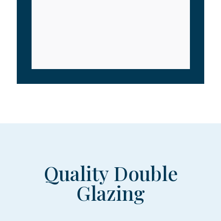
Quality Double
Glazing