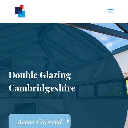
Double Glazing
Cambridgeshire
Areas Covered