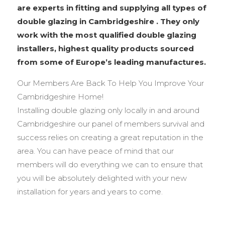
are experts in fitting and supplying all types of
double glazing in Cambridgeshire . They only
work with the most qualified double glazing
installers, highest quality products sourced
from some of Europe’s leading manufactures.
Our Members Are Back To Help You Improve Your
Cambridgeshire Home!
Installing double glazing only locally in and around
Cambridgeshire our panel of members survival and
success relies on creating a great reputation in the
area. You can have peace of mind that our
members will do everything we can to ensure that
you will be absolutely delighted with your new
installation for years and years to come.