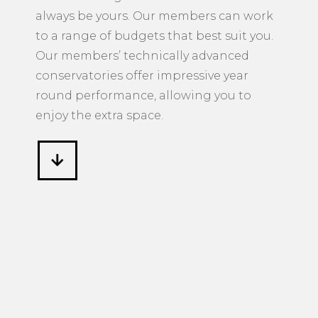
always be yours. Our members can work
to a range of budgets that best suit you.
Our members’ technically advanced
conservatories offer impressive year
round performance, allowing you to
enjoy the extra space.