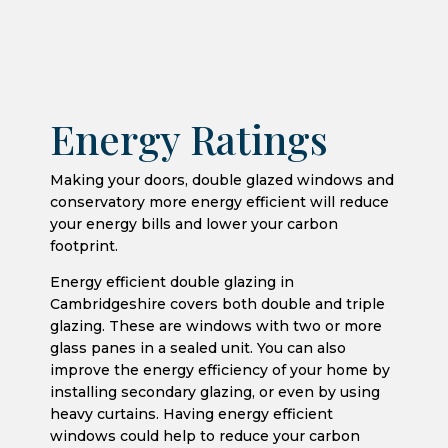
Energy Ratings
Making your doors, double glazed windows and
conservatory more energy efficient will reduce
your energy bills and lower your carbon
footprint.
Energy efficient double glazing in
Cambridgeshire covers both double and triple
glazing. These are windows with two or more
glass panes in a sealed unit. You can also
improve the energy efficiency of your home by
installing secondary glazing, or even by using
heavy curtains. Having energy efficient
windows could help to reduce your carbon