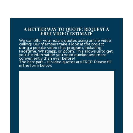
A BETTER WAY TO QUOTE: REQUEST A
FREE VIDEO ESTIMATE
We can offer you instant quotes using online video
calling! Our members take a look at the project
using a popular video chat program, including
Facetime, Whatsapp, or Zoom. This allows us to get
you the information you need quicker and more
conveniently than ever before!
The best part – all video quotes are FREE! Please fill
in the form below: