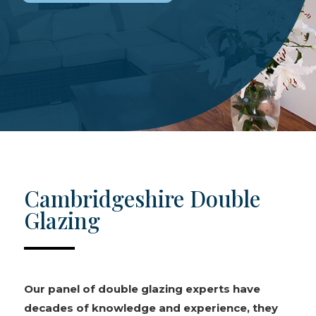
Cambridgeshire Double
Glazing
Our panel of double glazing experts have
decades of knowledge and experience, they