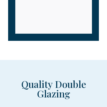
Quality Double
Glazing