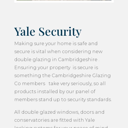
Yale Security
Making sure your home is safe and
secure is vital when considering new
double glazing in Cambridgeshire .
Ensuring your property is secure is
something the Cambridgeshire Glazing
Co members take very seriously, so all
products installed by our panel of
members stand up to security standards.
All double glazed windows, doors and
conservatories are fitted with Yale