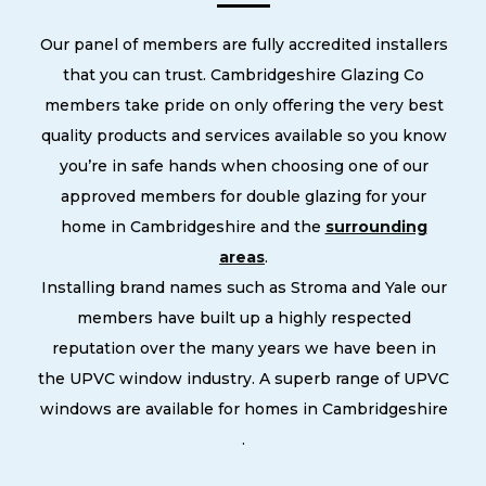
Our panel of members are fully accredited installers
that you can trust. Cambridgeshire Glazing Co
members take pride on only offering the very best
quality products and services available so you know
you’re in safe hands when choosing one of our
approved members for double glazing for your
home in Cambridgeshire and the
surrounding
areas
.
Installing brand names such as Stroma and Yale our
members have built up a highly respected
reputation over the many years we have been in
the UPVC window industry. A superb range of UPVC
windows are available for homes in Cambridgeshire
.