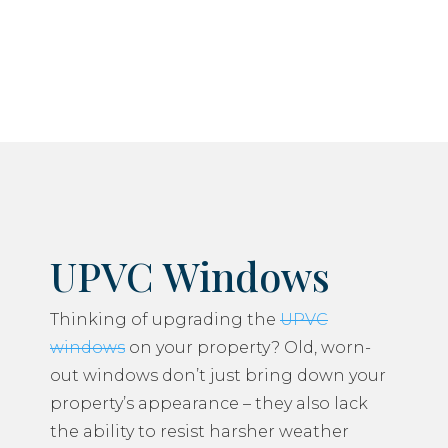
do everything we can to minimise any disruption
to your daily life.
UPVC Windows
Thinking of upgrading the
UPVC
windows
on your property? Old, worn-
out windows don’t just bring down your
property’s appearance – they also lack
the ability to resist harsher weather