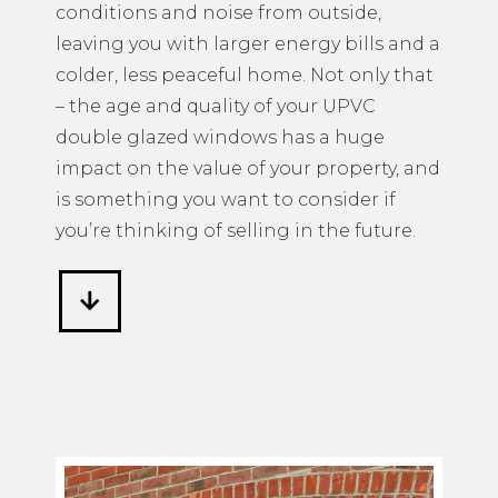
conditions and noise from outside,
leaving you with larger energy bills and a
colder, less peaceful home. Not only that
– the age and quality of your UPVC
double glazed windows has a huge
impact on the value of your property, and
is something you want to consider if
you’re thinking of selling in the future.