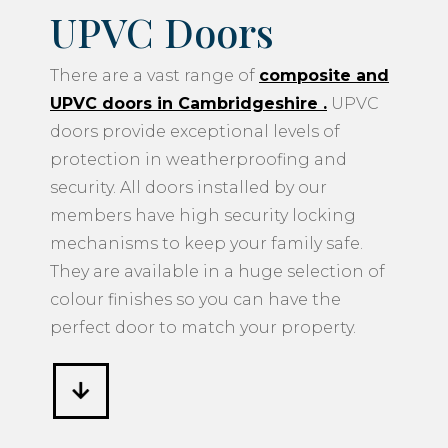
UPVC Doors
There are a vast range of
composite and
UPVC doors in Cambridgeshire
.
UPVC
doors provide exceptional levels of
protection in weatherproofing and
security. All doors installed by our
members have high security locking
mechanisms to keep your family safe.
They are available in a huge selection of
colour finishes so you can have the
perfect door to match your property.