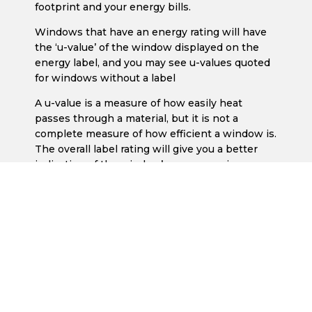
footprint and your energy bills.
Windows that have an energy rating will have
the ‘u-value’ of the window displayed on the
energy label, and you may see u-values quoted
for windows without a label
A u-value is a measure of how easily heat
passes through a material, but it is not a
complete measure of how efficient a window is.
The overall label rating will give you a better
indication of the window’s energy saving
potential.