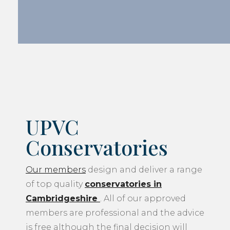
UPVC
Conservatories
Our members
design and deliver a range
of top quality
conservatories in
Cambridgeshire
. All of our approved
members are professional and the advice
is free although the final decision will