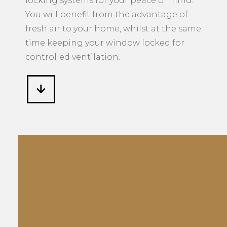
locking systems for your peace of mind.
You will benefit from the advantage of
fresh air to your home, whilst at the same
time keeping your window locked for
controlled ventilation.