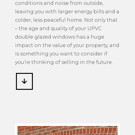
conditions and noise from outside,
leaving you with larger energy bills and a
colder, less peaceful home. Not only that
– the age and quality of your UPVC
double glazed windows has a huge
impact on the value of your property, and
is something you want to consider if
you’re thinking of selling in the future.