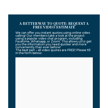
A BETTER WAY TO QUOTE: REQUEST A
FREE VIDEO ESTIMATE
We can offer you instant quotes using online video
calling! Our members take a look at the project
using a popular video chat program, including
Facetime, Whatsapp, or Zoom. This allows us to get
you the information you need quicker and more
conveniently than ever before!
The best part – all video quotes are FREE! Please fill
in the form below: