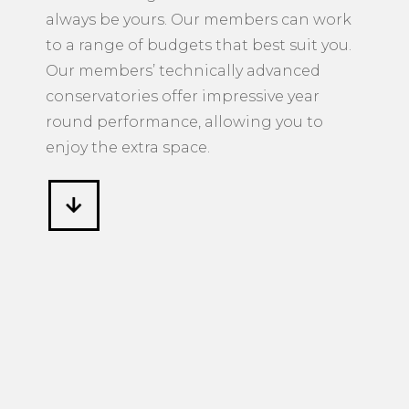
always be yours. Our members can work
to a range of budgets that best suit you.
Our members’ technically advanced
conservatories offer impressive year
round performance, allowing you to
enjoy the extra space.