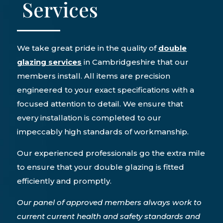
Services
We take great pride in the quality of
double
glazing services
in Cambridgeshire that our
members install. All items are precision
engineered to your exact specifications with a
focused attention to detail. We ensure that
every installation is completed to our
impeccably high standards of workmanship.
Our experienced professionals go the extra mile
to ensure that your double glazing is fitted
efficiently and promptly.
Our panel of approved members always work to
current current health and safety standards and