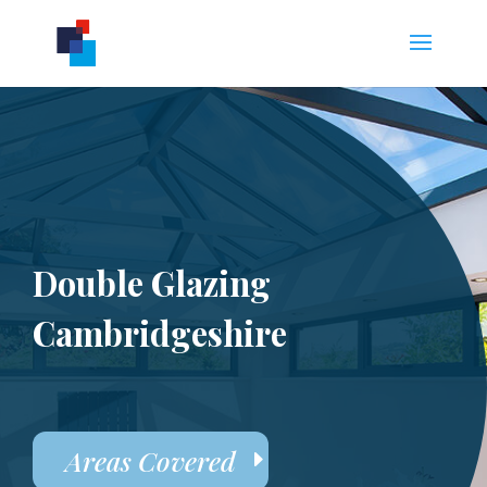
Double Glazing
Cambridgeshire
Areas Covered