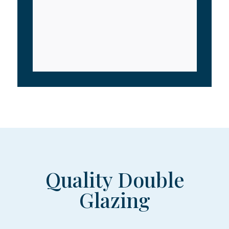
Quality Double
Glazing