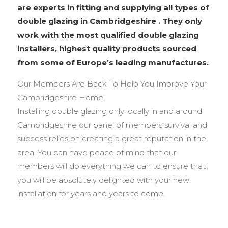
are experts in fitting and supplying all types of
double glazing in Cambridgeshire . They only
work with the most qualified double glazing
installers, highest quality products sourced
from some of Europe’s leading manufactures.
Our Members Are Back To Help You Improve Your
Cambridgeshire Home!
Installing double glazing only locally in and around
Cambridgeshire our panel of members survival and
success relies on creating a great reputation in the
area. You can have peace of mind that our
members will do everything we can to ensure that
you will be absolutely delighted with your new
installation for years and years to come.