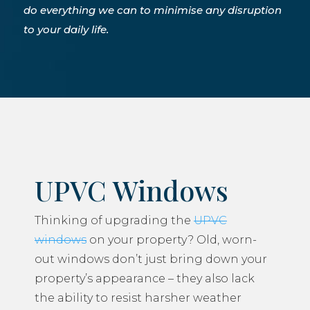
do everything we can to minimise any disruption
to your daily life.
UPVC Windows
Thinking of upgrading the
UPVC
windows
on your property? Old, worn-
out windows don’t just bring down your
property’s appearance – they also lack
the ability to resist harsher weather