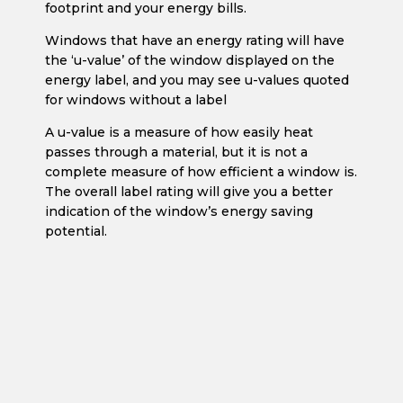
footprint and your energy bills.
Windows that have an energy rating will have
the ‘u-value’ of the window displayed on the
energy label, and you may see u-values quoted
for windows without a label
A u-value is a measure of how easily heat
passes through a material, but it is not a
complete measure of how efficient a window is.
The overall label rating will give you a better
indication of the window’s energy saving
potential.