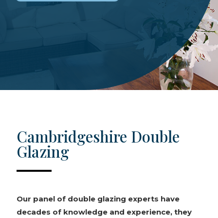
Cambridgeshire Double
Glazing
Our panel of double glazing experts have
decades of knowledge and experience, they