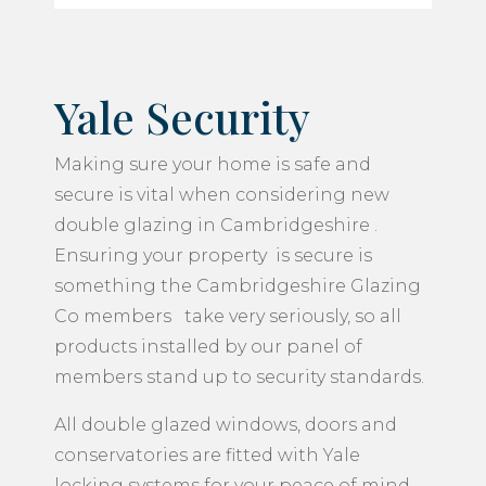
Yale Security
Making sure your home is safe and
secure is vital when considering new
double glazing in Cambridgeshire .
Ensuring your property is secure is
something the Cambridgeshire Glazing
Co members take very seriously, so all
products installed by our panel of
members stand up to security standards.
All double glazed windows, doors and
conservatories are fitted with Yale
locking systems for your peace of mind.