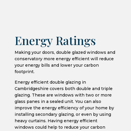
Energy Ratings
Making your doors, double glazed windows and
conservatory more energy efficient will reduce
your energy bills and lower your carbon
footprint.
Energy efficient double glazing in
Cambridgeshire covers both double and triple
glazing. These are windows with two or more
glass panes in a sealed unit. You can also
improve the energy efficiency of your home by
installing secondary glazing, or even by using
heavy curtains. Having energy efficient
windows could help to reduce your carbon