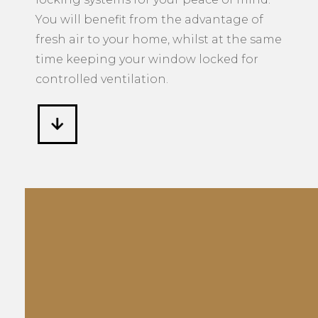
You will benefit from the advantage of
fresh air to your home, whilst at the same
time keeping your window locked for
controlled ventilation.