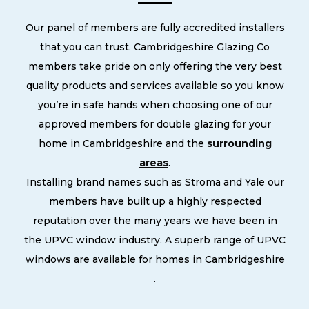
Our panel of members are fully accredited installers
that you can trust. Cambridgeshire Glazing Co
members take pride on only offering the very best
quality products and services available so you know
you’re in safe hands when choosing one of our
approved members for double glazing for your
home in Cambridgeshire and the
surrounding
areas
.
Installing brand names such as Stroma and Yale our
members have built up a highly respected
reputation over the many years we have been in
the UPVC window industry. A superb range of UPVC
windows are available for homes in Cambridgeshire
.