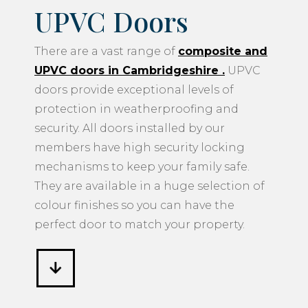
UPVC Doors
There are a vast range of
composite and
UPVC doors in Cambridgeshire
.
UPVC
doors provide exceptional levels of
protection in weatherproofing and
security. All doors installed by our
members have high security locking
mechanisms to keep your family safe.
They are available in a huge selection of
colour finishes so you can have the
perfect door to match your property.