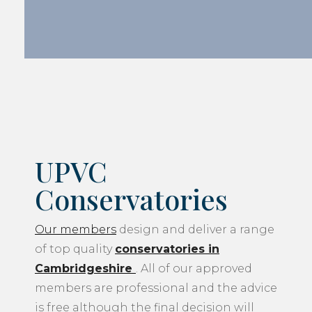
UPVC
Conservatories
Our members
design and deliver a range
of top quality
conservatories in
Cambridgeshire
. All of our approved
members are professional and the advice
is free although the final decision will