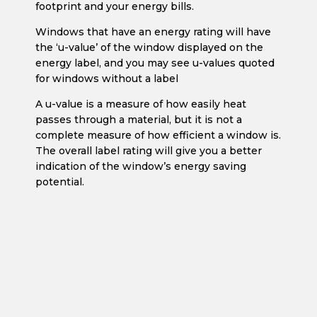
footprint and your energy bills.
Windows that have an energy rating will have
the ‘u-value’ of the window displayed on the
energy label, and you may see u-values quoted
for windows without a label
A u-value is a measure of how easily heat
passes through a material, but it is not a
complete measure of how efficient a window is.
The overall label rating will give you a better
indication of the window’s energy saving
potential.