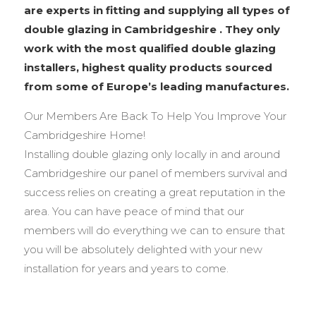
are experts in fitting and supplying all types of
double glazing in Cambridgeshire . They only
work with the most qualified double glazing
installers, highest quality products sourced
from some of Europe’s leading manufactures.
Our Members Are Back To Help You Improve Your
Cambridgeshire Home!
Installing double glazing only locally in and around
Cambridgeshire our panel of members survival and
success relies on creating a great reputation in the
area. You can have peace of mind that our
members will do everything we can to ensure that
you will be absolutely delighted with your new
installation for years and years to come.