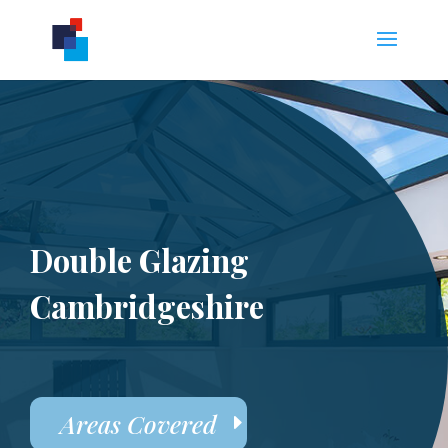
Double Glazing
Cambridgeshire
Areas Covered