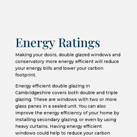
Energy Ratings
Making your doors, double glazed windows and
conservatory more energy efficient will reduce
your energy bills and lower your carbon
footprint.
Energy efficient double glazing in
Cambridgeshire covers both double and triple
glazing. These are windows with two or more
glass panes in a sealed unit. You can also
improve the energy efficiency of your home by
installing secondary glazing, or even by using
heavy curtains. Having energy efficient
windows could help to reduce your carbon