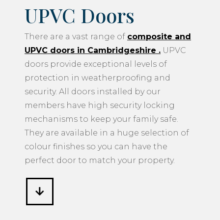
UPVC Doors
There are a vast range of
composite and
UPVC doors in Cambridgeshire
.
UPVC
doors provide exceptional levels of
protection in weatherproofing and
security. All doors installed by our
members have high security locking
mechanisms to keep your family safe.
They are available in a huge selection of
colour finishes so you can have the
perfect door to match your property.