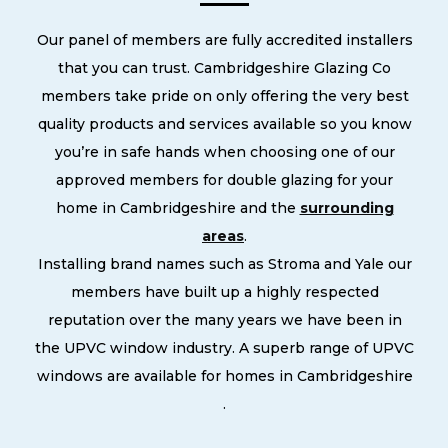
Our panel of members are fully accredited installers
that you can trust. Cambridgeshire Glazing Co
members take pride on only offering the very best
quality products and services available so you know
you’re in safe hands when choosing one of our
approved members for double glazing for your
home in Cambridgeshire and the
surrounding
areas
.
Installing brand names such as Stroma and Yale our
members have built up a highly respected
reputation over the many years we have been in
the UPVC window industry. A superb range of UPVC
windows are available for homes in Cambridgeshire
.