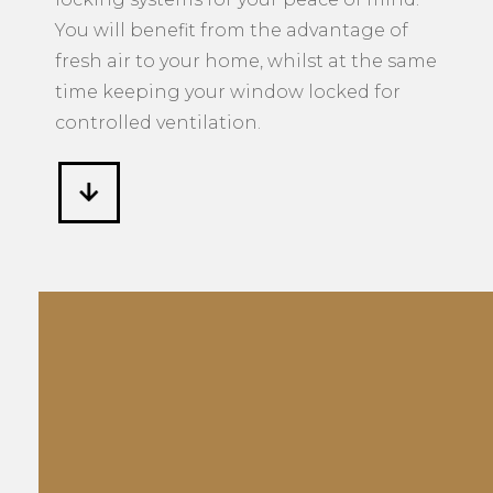
You will benefit from the advantage of
fresh air to your home, whilst at the same
time keeping your window locked for
controlled ventilation.