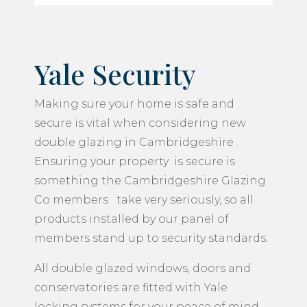
Yale Security
Making sure your home is safe and
secure is vital when considering new
double glazing in Cambridgeshire .
Ensuring your property is secure is
something the Cambridgeshire Glazing
Co members take very seriously, so all
products installed by our panel of
members stand up to security standards.
All double glazed windows, doors and
conservatories are fitted with Yale
locking systems for your peace of mind.