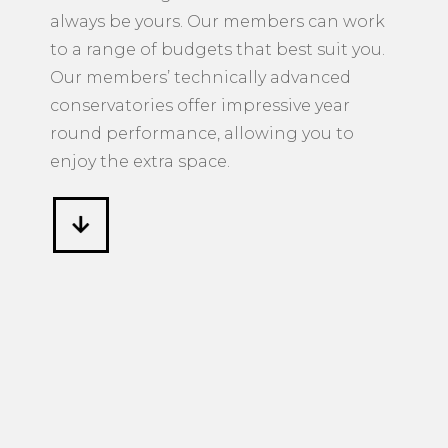
always be yours. Our members can work
to a range of budgets that best suit you.
Our members’ technically advanced
conservatories offer impressive year
round performance, allowing you to
enjoy the extra space.