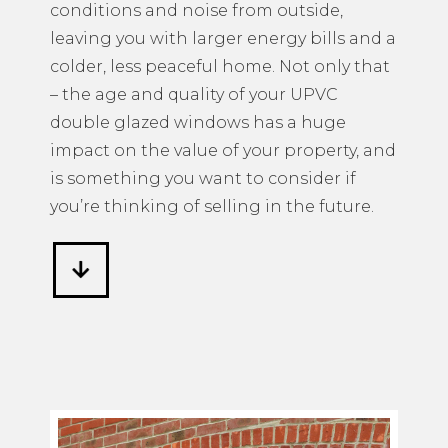
conditions and noise from outside,
leaving you with larger energy bills and a
colder, less peaceful home. Not only that
– the age and quality of your UPVC
double glazed windows has a huge
impact on the value of your property, and
is something you want to consider if
you’re thinking of selling in the future.