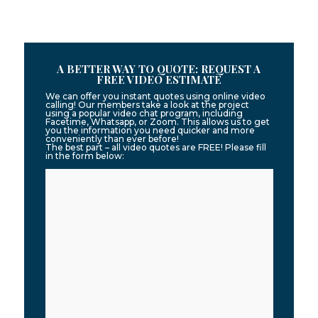
A BETTER WAY TO QUOTE: REQUEST A
FREE VIDEO ESTIMATE
We can offer you instant quotes using online video
calling! Our members take a look at the project
using a popular video chat program, including
Facetime, Whatsapp, or Zoom. This allows us to get
you the information you need quicker and more
conveniently than ever before!
The best part – all video quotes are FREE! Please fill
in the form below: