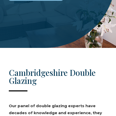
Cambridgeshire Double
Glazing
Our panel of double glazing experts have
decades of knowledge and experience, they