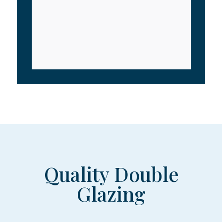
Quality Double
Glazing