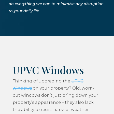
do everything we can to minimise any disruption
to your daily life.
UPVC Windows
Thinking of upgrading the
UPVC
windows
on your property? Old, worn-
out windows don’t just bring down your
property’s appearance – they also lack
the ability to resist harsher weather