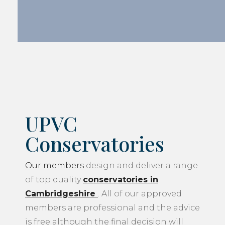
UPVC
Conservatories
Our members
design and deliver a range
of top quality
conservatories in
Cambridgeshire
. All of our approved
members are professional and the advice
is free although the final decision will