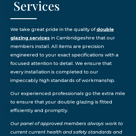
Services
We take great pride in the quality of
double
glazing services
in Cambridgeshire that our
members install. All items are precision
engineered to your exact specifications with a
focused attention to detail. We ensure that
every installation is completed to our
impeccably high standards of workmanship.
Our experienced professionals go the extra mile
to ensure that your double glazing is fitted
efficiently and promptly.
Our panel of approved members always work to
current current health and safety standards and