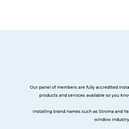
Our panel of members are fully accredited insta
products and services available so you kn
Installing brand names such as Stroma and Ya
window industry