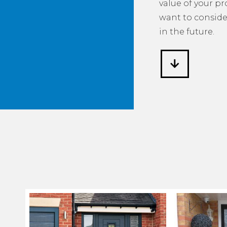
value of your p
want to consider
in the future.