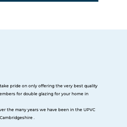
ake pride on only offering the very best quality
embers for double glazing for your home in
 over the many years we have been in the UPVC
 Cambridgeshire .