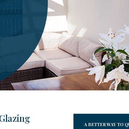
Glazing
A BETTER WAY TO Q