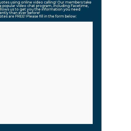
quotes using online video calling! Our members take
g a popular video chat program, including Facetime,
llows us to get you the information you need
ntly than ever before!
uotes are FREE! Please fill in the form below: