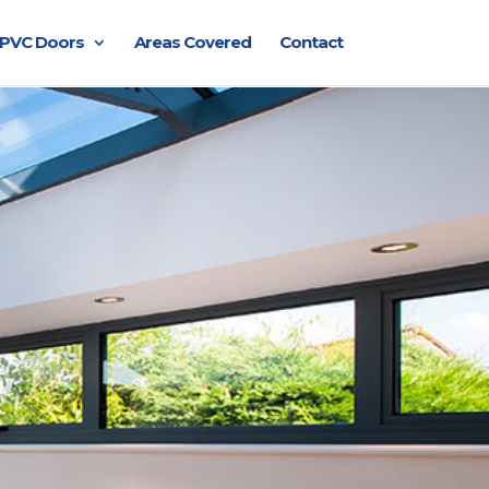
PVC Doors
Areas Covered
Contact