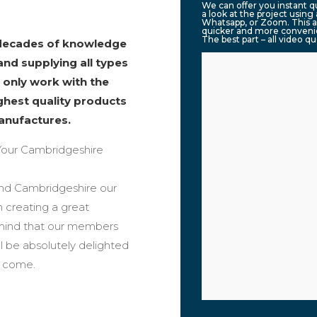
We can offer you instant 
a look at the project usin
Whatsapp, or Zoom. This a
quicker and more convenie
The best part – all video q
 decades of knowledge
and supplying all types
 only work with the
ighest quality products
anufactures.
our Cambridgeshire
ound Cambridgeshire our
n creating a great
 mind that our members
ll be absolutely delighted
o come.