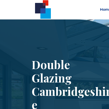
Hom
Double
Glazing
Cambridgeshi
e