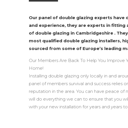
Our panel of double glazing experts have
and experience, they are experts in fitting 
of double glazing in Cambridgeshire . They
most qualified double glazing installers, h
sourced from some of Europe’s leading m
Our Members Are Back To Help You Improve Y
Home!
Installing double glazing only locally in and ar
panel of members survival and success relies o
reputation in the area. You can have peace of
will do everything we can to ensure that you wi
with your new installation for years and years t