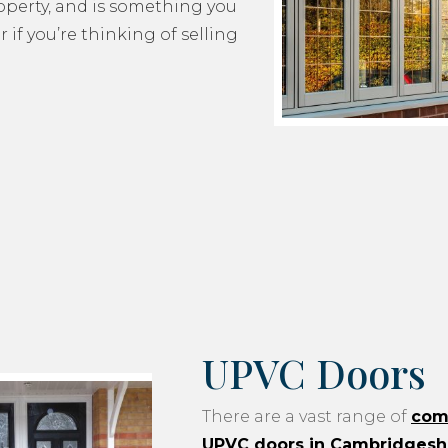
roperty, and is something you
 if you’re thinking of selling
UPVC Doors
There are a vast range of
com
UPVC doors in Cambridgesh