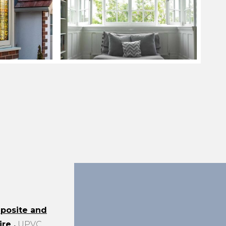
posite and
ire
.
UPVC