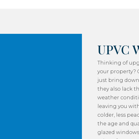
UPVC 
Thinking of up
your property? 
just bring down
they also lack th
weather conditi
leaving you with
colder, less pea
the age and qua
glazed windows