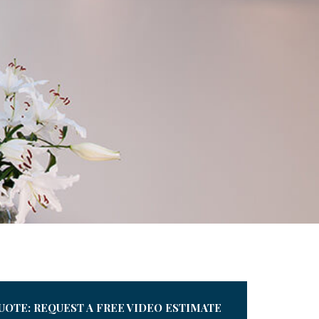
UOTE: REQUEST A FREE VIDEO ESTIMATE