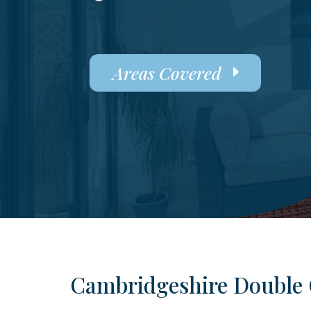
Areas Covered
Cambridgeshire Double 