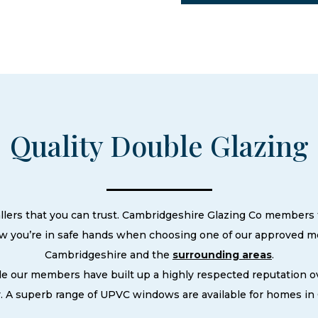
Quality Double Glazing
llers that you can trust. Cambridgeshire Glazing Co members t
ow you’re in safe hands when choosing one of our approved m
Cambridgeshire and the
surrounding areas
.
le our members have built up a highly respected reputation
. A superb range of UPVC windows are available for homes in