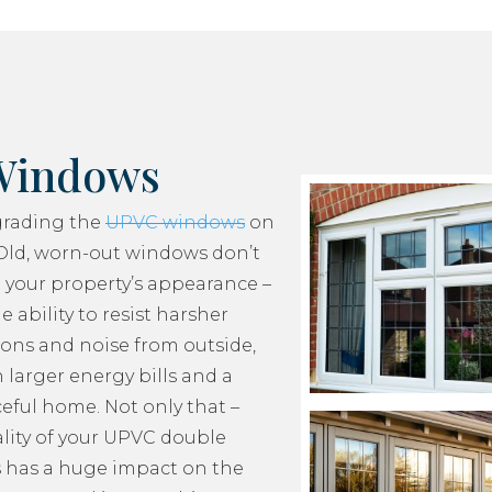
Windows
grading the
UPVC windows
on
Old, worn-out windows don’t
 your property’s appearance –
e ability to resist harsher
ons and noise from outside,
 larger energy bills and a
ceful home. Not only that –
lity of your UPVC double
 has a huge impact on the