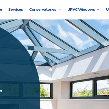
e
Services
Conservatories
UPVC Windows
U
r